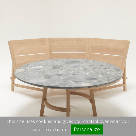
This site uses cookies and gives you control over what you
Personalize
want to activate