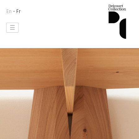
En
- Fr
☰