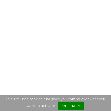
This site uses cookies and gives you control over what you
Personalize
want to activate