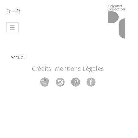
En
- Fr
☰
Accueil
Crédits
Mentions Légales