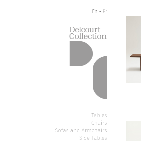
En -
Fr
Tables
Chairs
Sofas and Armchairs
Side Tables