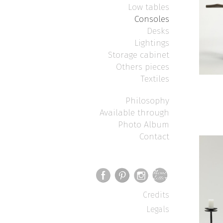
Low tables
Consoles
Desks
Lightings
Storage cabinet
Others pieces
Textiles
Philosophy
Available through
Photo Album
Contact
Credits
Legals