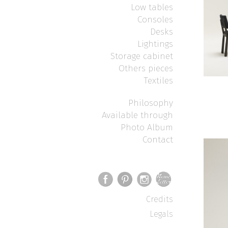
Low tables
Consoles
Desks
Lightings
Storage cabinet
Others pieces
Textiles
Philosophy
Available through
Photo Album
Contact
Credits
Legals