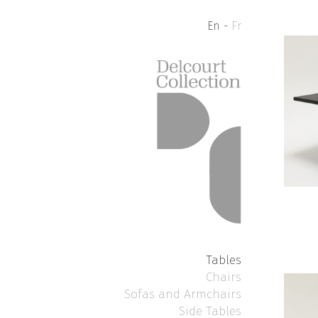
En -
Fr
Tables
Chairs
Sofas and Armchairs
Side Tables