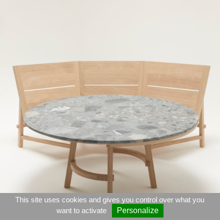
This site uses cookies and gives you control over what you
want to activate
Personalize