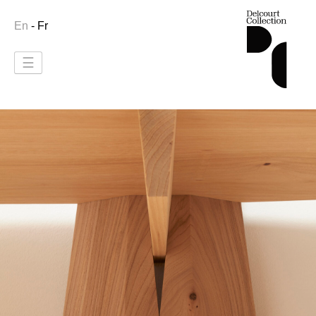
En
- Fr
☰